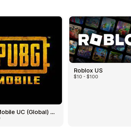
Roblox US
$10 - $100
PUBG Mobile UC (Global) US
0