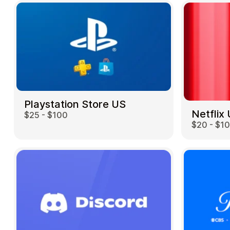
Playstation Store US
Netflix
$25 - $100
$20 - $1