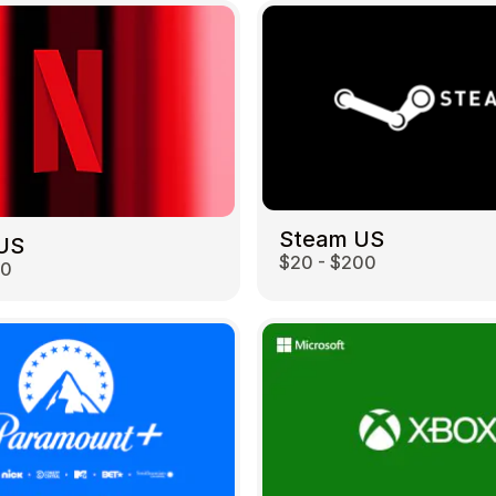
Steam US
 US
$20 - $200
00