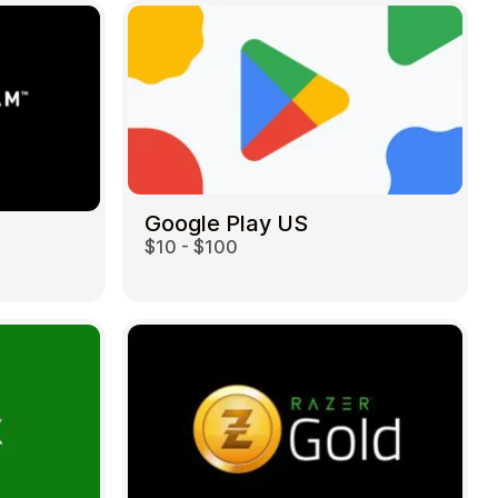
Google Play US
$10 - $100