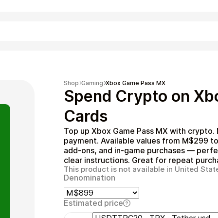
Shopping
Shop
Gaming
Xbox Game Pass MX
Spend Crypto on Xb
Cards
Top up Xbox Game Pass MX with crypto. N
payment. Available values from M$299 t
add‑ons, and in‑game purchases — perfec
clear instructions. Great for repeat purch
This product is not available in United Stat
Denomination
Entertainment
Estimated price