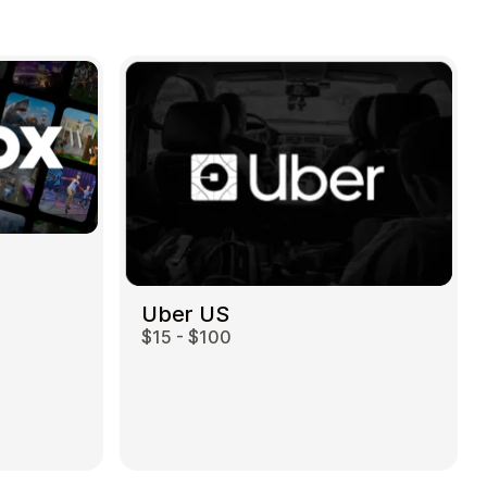
Uber US
$15 - $100