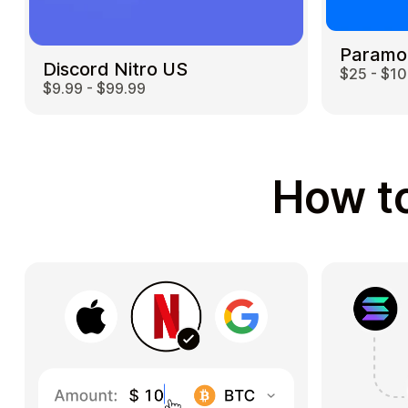
Paramo
Discord Nitro US
$25 - $1
$9.99 - $99.99
How to