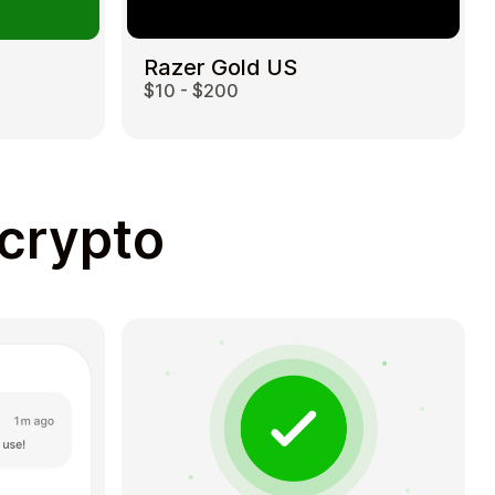
Razer Gold US
$10 - $200
 crypto