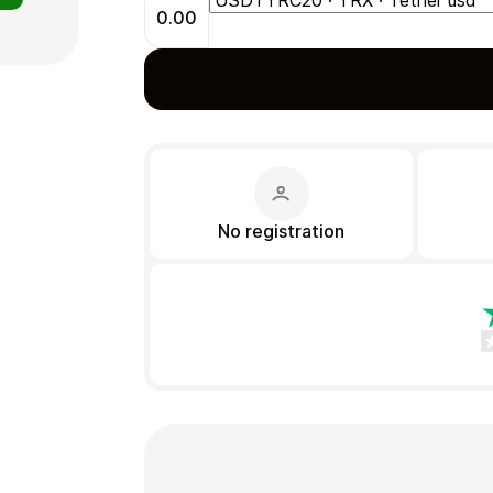
0.00
Gift Crypto
No registration
Food & Beverage