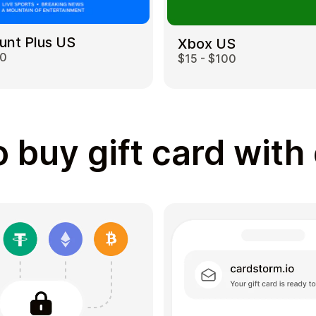
unt Plus US
Xbox US
00
$15 - $100
 buy gift card with