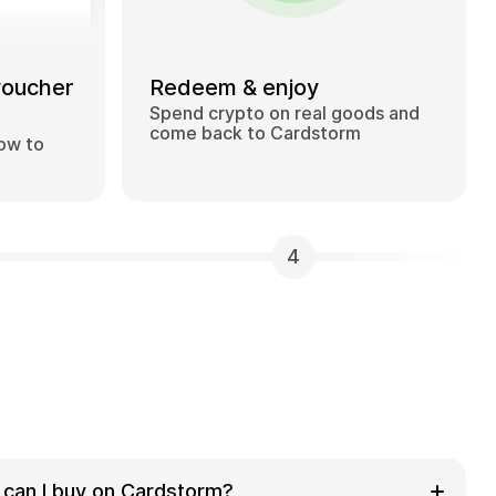
voucher
Redeem & enjoy
Spend crypto on real goods and
come back to Cardstorm
how to
4
 can I buy on Cardstorm?