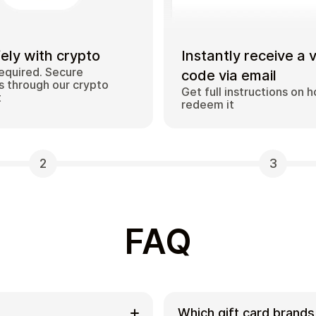
ely with crypto
Instantly receive a 
equired. Secure
code via email
 through our crypto
Get full instructions on 
t
redeem it
2
3
FAQ
Which gift card brands