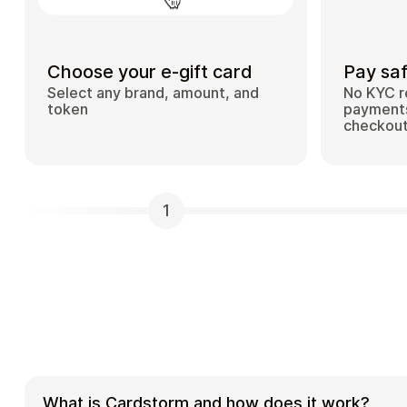
Choose your e-gift card
Pay saf
Select any brand, amount, and
No KYC r
token
payments
checkou
1
What is Cardstorm and how does it work?