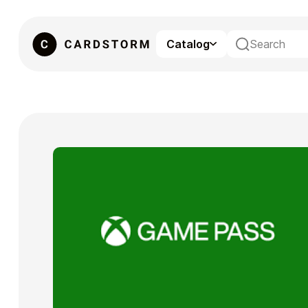
Catalog
eSIM
Gaming