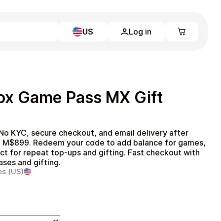
US
Log in
Learn more
Home
Full Catalog
ox Game Pass MX Gift
My account
Blog
Contact Us
Legal
o KYC, secure checkout, and email delivery after
o M$899. Redeem your code to add balance for games,
Terms and Conditions
t for repeat top‑ups and gifting. Fast checkout with
Privacy Policy
ases and gifting.
es (US)
All gift cards