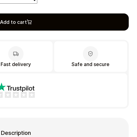
Add to cart
Fast delivery
Safe and secure
Description