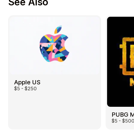
See Also
Apple US
$5 - $250
$5 - $50