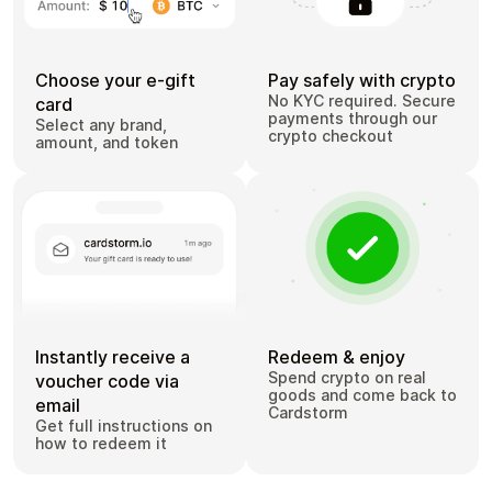
Choose your e-gift
Pay safely with crypto
No KYC required. Secure
card
payments through our
Select any brand,
crypto checkout
amount, and token
Instantly receive a
Redeem & enjoy
Spend crypto on real
voucher code via
goods and come back to
email
Cardstorm
Get full instructions on
how to redeem it