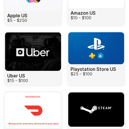
Amazon US
Apple US
$10 - $100
$5 - $250
Playstation Store US
$25 - $100
Uber US
$15 - $100