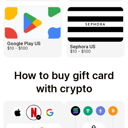
Google Play US
Sephora US
$10 - $100
$10 - $100
How to buy gift card
with crypto