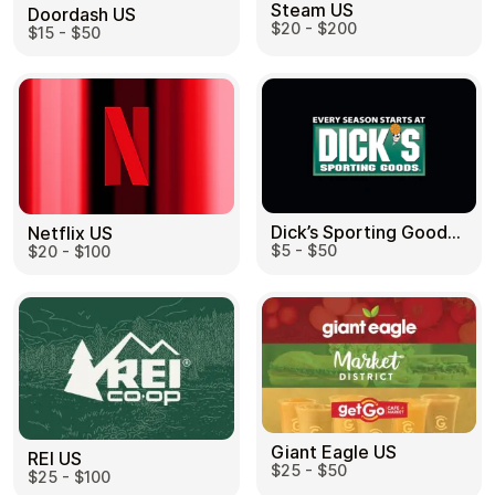
Steam US
Doordash US
$20 - $200
$15 - $50
Dick’s Sporting Goods US
Netflix US
$5 - $50
$20 - $100
Giant Eagle US
REI US
$25 - $50
$25 - $100