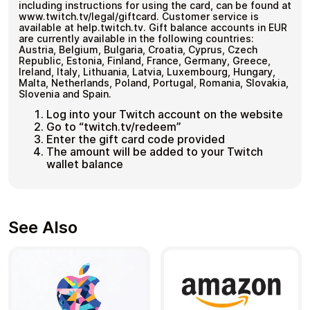
including instructions for using the card, can be found at
www.twitch.tv/legal/giftcard. Customer service is
available at help.twitch.tv. Gift balance accounts in EUR
are currently available in the following countries:
Austria, Belgium, Bulgaria, Croatia, Cyprus, Czech
Republic, Estonia, Finland, France, Germany, Greece,
Ireland, Italy, Lithuania, Latvia, Luxembourg, Hungary,
Malta, Netherlands, Poland, Portugal, Romania, Slovakia,
Slovenia and Spain.
Log into your Twitch account on the website
Go to “twitch.tv/redeem”
Enter the gift card code provided
The amount will be added to your Twitch
wallet balance
See Also