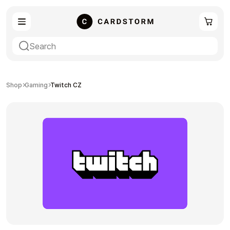
eSIM
Shopping
Shop
Gaming
Twitch CZ
Gaming
Entertainment
Payment Cards
Gift Crypto