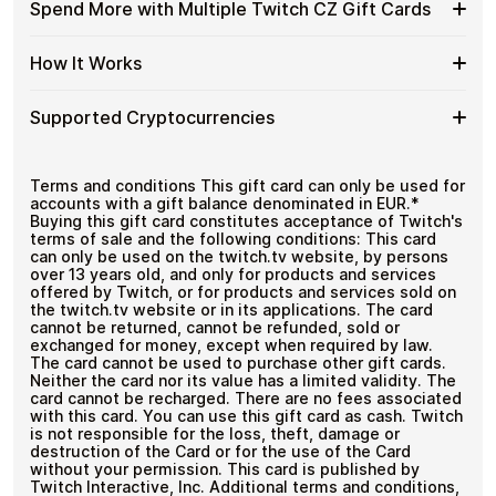
Available
Choose from available Twitch CZ gift card
Gift
Spend More with Multiple Twitch CZ Gift Cards
Crypto?
denominations up to
Kč150
— ideal for everyday crypto
Twitch
Cards
No account registration
spending and repeat purchases.
CZ
with
Secure crypto checkout
Spend
If you need to cover a larger total, you can purchase
Gift
How It Works
Multiple purchases supported
Bitcoin
multiple Twitch CZ gift cards to manage your crypto
More
Card
—
spending more efficiently.
with
Denominations
No
How
Choose a Twitch CZ gift card amount
Multiple
Supported Cryptocurrencies
KYC
Pay with Bitcoin or other supported
It
Twitch
cryptocurrencies
Works
CZ
Receive your gift card code via email shortly after
Supported
Pay with Bitcoin (BTC), Ethereum (ETH), USDT, USDC,
Gift
payment
and
250+ other cryptocurrencies
.
Cryptocurrencies
Terms and conditions This gift card can only be used for
Cards
Redeem the code and shop with Twitch CZ
accounts with a gift balance denominated in EUR.*
Buying this gift card constitutes acceptance of Twitch's
terms of sale and the following conditions: This card
can only be used on the twitch.tv website, by persons
over 13 years old, and only for products and services
offered by Twitch, or for products and services sold on
the twitch.tv website or in its applications. The card
cannot be returned, cannot be refunded, sold or
exchanged for money, except when required by law.
The card cannot be used to purchase other gift cards.
Neither the card nor its value has a limited validity. The
card cannot be recharged. There are no fees associated
with this card. You can use this gift card as cash. Twitch
is not responsible for the loss, theft, damage or
destruction of the Card or for the use of the Card
without your permission. This card is published by
Twitch Interactive, Inc. Additional terms and conditions,