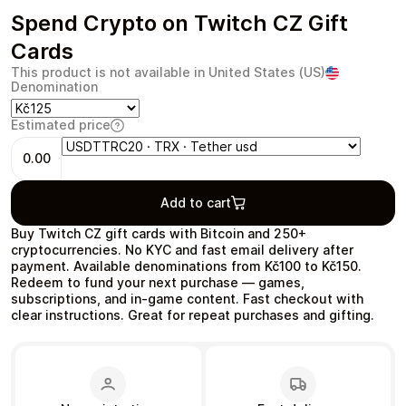
Spend Crypto on Twitch CZ Gift
Cards
This product is not available in United States (US)
Denomination
Health & Beauty
Food & Beverage
Estimated price
0.00
Add to cart
Travel
Restaurant
Buy Twitch CZ gift cards with Bitcoin and 250+
cryptocurrencies. No KYC and fast email delivery after
payment. Available denominations from Kč100 to Kč150.
Redeem to fund your next purchase — games,
subscriptions, and in‑game content. Fast checkout with
clear instructions. Great for repeat purchases and gifting.
Auto & Moto
Home & Garden