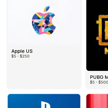
Apple US
$5 - $250
$5 - $50