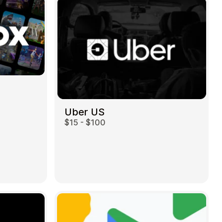
Uber US
$15 - $100