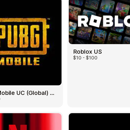
Roblox US
$10 - $100
PUBG Mobile UC (Global) US
0