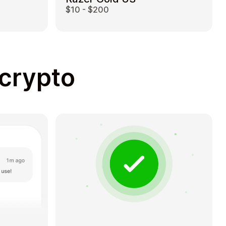
$10 - $200
 crypto