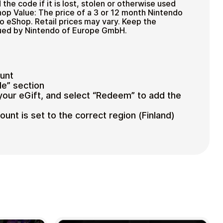
 the code if it is lost, stolen or otherwise used
op Value: The price of a 3 or 12 month Nintendo
 eShop. Retail prices may vary. Keep the
ssued by Nintendo of Europe GmbH.
ount
e” section
your eGift, and select “Redeem” to add the
nt is set to the correct region (Finland)