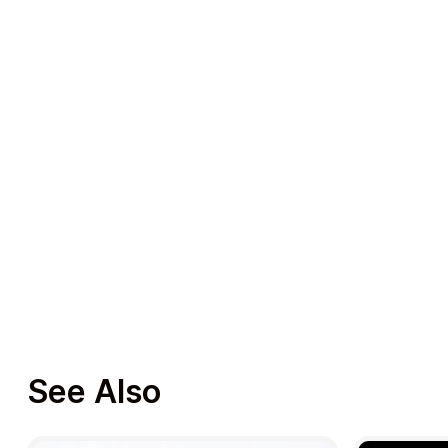
See Also