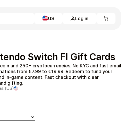
US
Log in
Learn more
Home
Full Catalog
tendo Switch FI Gift Cards
My account
Blog
itcoin and 250+ cryptocurrencies. No KYC and fast email
Contact Us
inations from €7.99 to €19.99. Redeem to fund your
Legal
nd in‑game content. Fast checkout with clear
nd gifting.
Terms and Conditions
es (US)
Privacy Policy
All gift cards