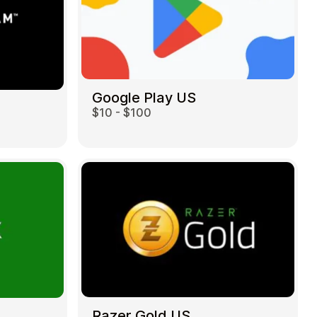
Google Play US
$10 - $100
Razer Gold US