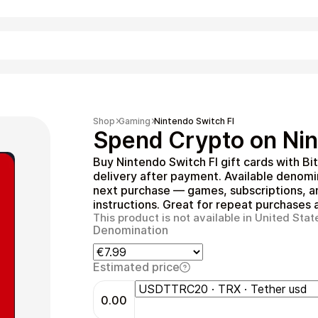
Shopping
Shop
Gaming
Nintendo Switch FI
Spend Crypto on Nin
Buy Nintendo Switch FI gift cards with B
delivery after payment. Available denom
next purchase — games, subscriptions, a
instructions. Great for repeat purchases a
This product is not available in United Stat
Denomination
Entertainment
Estimated price
0.00