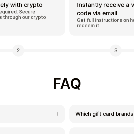
ely with crypto
Instantly receive a 
equired. Secure
code via email
 through our crypto
Get full instructions on 
t
redeem it
2
3
FAQ
Which gift card brands
ds with
Cardstorm offers a wide
rivate way to convert
options include Amazon,