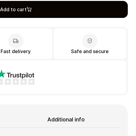
Add to cart
Fast delivery
Safe and secure
Additional info