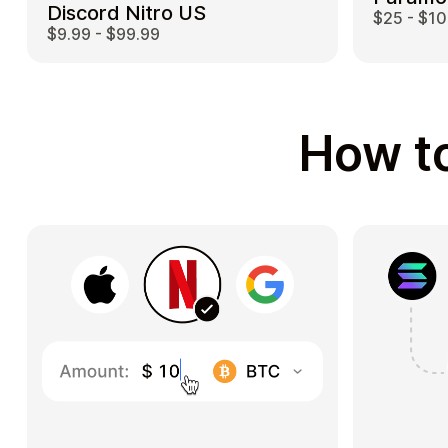
Discord Nitro US
$25 - $1
$9.99 - $99.99
How to