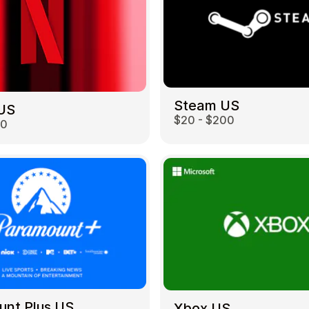
Steam US
 US
$20 - $200
00
unt Plus US
Xbox US