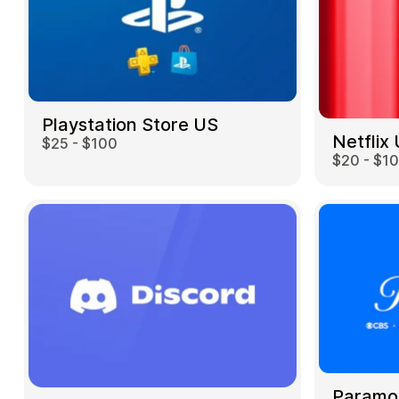
Playstation Store US
Netflix
$25 - $100
$20 - $1
Paramo