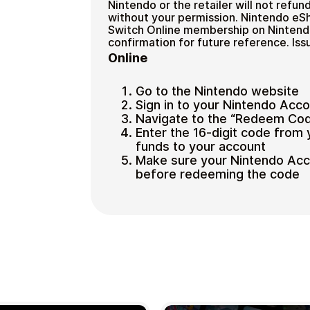
Nintendo or the retailer will not refund
without your permission. Nintendo eSh
Switch Online membership on Nintendo
confirmation for future reference. I
Online
Go to the Nintendo website
Sign in to your Nintendo Acc
Navigate to the “Redeem Cod
Enter the 16-digit code from 
funds to your account
Make sure your Nintendo Accou
before redeeming the code