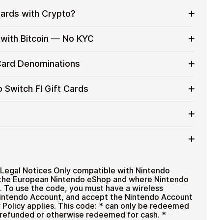
Cards with Crypto?
to on everyday purchases without using banks or
 with Bitcoin — No KYC
services
t cards with crypto without completing KYC. The
 Card Denominations
 for users who value control over their funds.
pending
h FI gift card denominations up to
€19.99
— ideal
 Switch FI Gift Cards
eat purchases.
ou can purchase multiple Nintendo Switch FI gift
more efficiently.
t card amount
ted cryptocurrencies
email shortly after payment
TH), USDT, USDC, and
250+ other cryptocurrencies
.
Nintendo Switch FI
Legal Notices Only compatible with Nintendo
n the European Nintendo eShop and where Nintendo
. To use the code, you must have a wireless
 Nintendo Account, and accept the Nintendo Account
Policy applies. This code: * can only be redeemed
 refunded or otherwise redeemed for cash. *