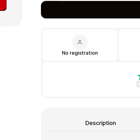
Gift Crypto
No registration
Food & Beverage
Description