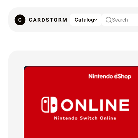
Catalog
eSIM
Gaming