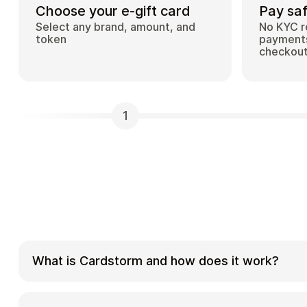
Choose your e-gift card
Pay saf
Select any brand, amount, and
No KYC r
token
payments
checkou
1
What is Cardstorm and how does it work?
Cardstorm is a marketplace for buying gift car
cryptocurrency. We offer a secure, fast, and p