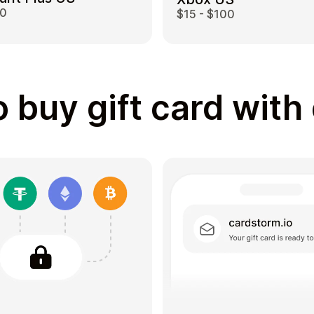
00
$15 - $100
 buy gift card with