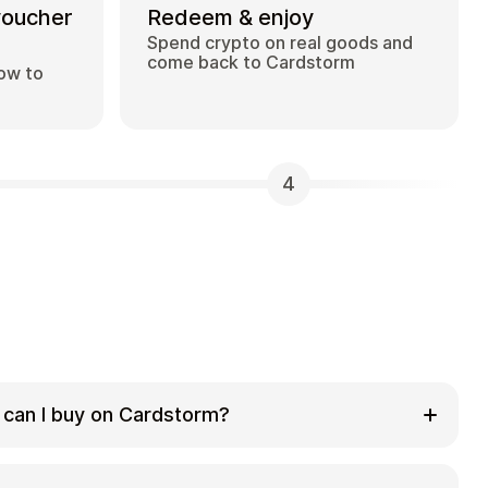
voucher
Redeem & enjoy
Spend crypto on real goods and
come back to Cardstorm
how to
4
 can I buy on Cardstorm?
 selection of digital gift cards. Popular
 Visa, Spotify, Netflix, PlayStation, Xbox, and