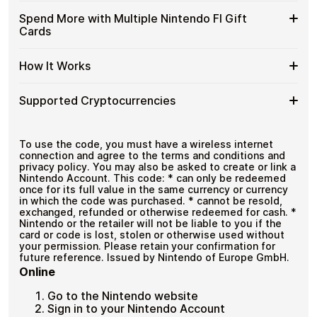
and designed for users who value control over their
FI
with
funds.
Available
Choose from available Nintendo FI gift card
Gift
Spend More with Multiple Nintendo FI Gift
Crypto?
denominations up to
€50
— ideal for everyday crypto
Nintendo
Cards
Cards
No account registration
spending and repeat purchases.
FI
with
Secure crypto checkout
Gift
Multiple purchases supported
Bitcoin
Spend
If you need to cover a larger total, you can purchase
Card
How It Works
—
multiple Nintendo FI gift cards to manage your crypto
More
Denominations
No
spending more efficiently.
with
KYC
How
Choose a Nintendo FI gift card amount
Multiple
Supported Cryptocurrencies
Pay with Bitcoin or other supported
It
Nintendo
cryptocurrencies
Works
FI
Receive your gift card code via email shortly after
Supported
Pay with Bitcoin (BTC), Ethereum (ETH), USDT, USDC,
Gift
payment
and
250+ other cryptocurrencies
.
Cryptocurrencies
To use the code, you must have a wireless internet
Cards
Redeem the code and shop with Nintendo FI
connection and agree to the terms and conditions and
privacy policy. You may also be asked to create or link a
Nintendo Account. This code: * can only be redeemed
once for its full value in the same currency or currency
in which the code was purchased. * cannot be resold,
exchanged, refunded or otherwise redeemed for cash. *
Nintendo or the retailer will not be liable to you if the
card or code is lost, stolen or otherwise used without
your permission. Please retain your confirmation for
future reference. Issued by Nintendo of Europe GmbH.
Online
Go to the Nintendo website
Sign in to your Nintendo Account