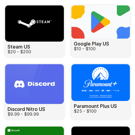
Google Play US
Steam US
$10 - $100
$20 - $200
Paramount Plus US
Discord Nitro US
$25 - $100
$9.99 - $99.99