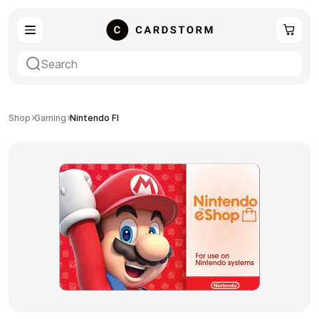
eSIM
Shopping
Shop
Gaming
Nintendo FI
Gaming
Entertainment
Payment Cards
Gift Crypto