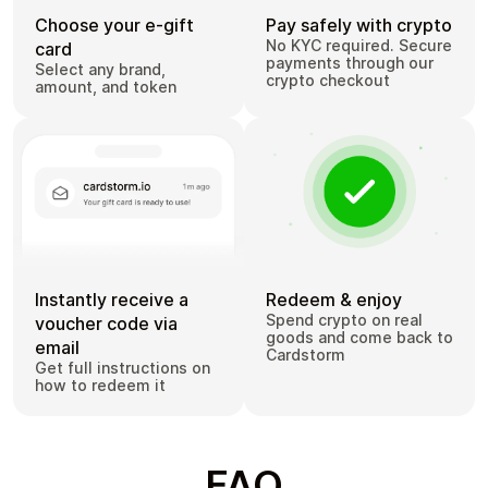
Choose your e-gift
Pay safely with crypto
No KYC required. Secure
card
payments through our
Select any brand,
crypto checkout
amount, and token
Instantly receive a
Redeem & enjoy
Spend crypto on real
voucher code via
goods and come back to
email
Cardstorm
Get full instructions on
how to redeem it
FAQ