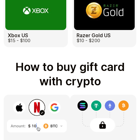
Razer Gold US
Xbox US
$10 - $200
$15 - $100
How to buy gift card
with crypto