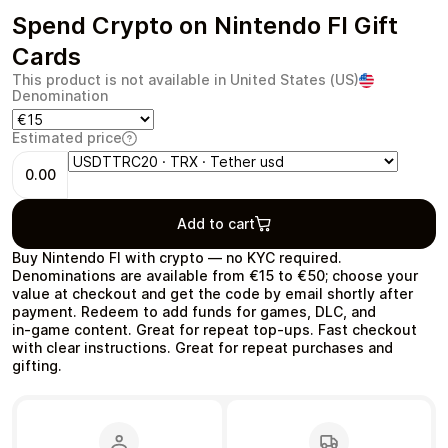
Spend Crypto on Nintendo FI Gift
Cards
This product is not available in United States (US)
Denomination
Health & Beauty
Food & Beverage
Estimated price
0.00
Add to cart
Travel
Restaurant
Buy Nintendo FI with crypto — no KYC required.
Denominations are available from €15 to €50; choose your
value at checkout and get the code by email shortly after
payment. Redeem to add funds for games, DLC, and
in‑game content. Great for repeat top‑ups. Fast checkout
with clear instructions. Great for repeat purchases and
gifting.
Auto & Moto
Home & Garden