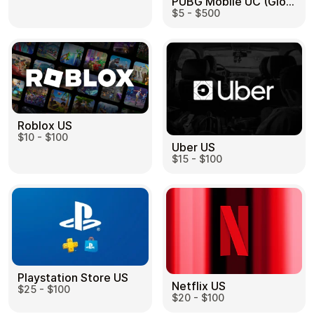
PUBG Mobile UC (Global) US
$5 - $500
Roblox US
$10 - $100
Uber US
$15 - $100
Playstation Store US
Netflix US
$25 - $100
$20 - $100