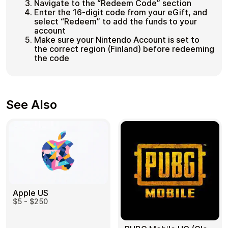
Navigate to the “Redeem Code” section
Enter the 16-digit code from your eGift, and
select “Redeem” to add the funds to your
account
Make sure your Nintendo Account is set to
the correct region (Finland) before redeeming
the code
See Also
Apple US
$5 - $250