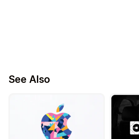
See Also