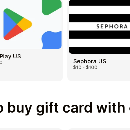
Play US
Sephora US
00
$10 - $100
 buy gift card with