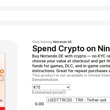
Shopping
Shop
Gaming
Nintendo DE
Spend Crypto on Nin
Buy Nintendo DE with crypto — no KYC re
choose your value at checkout and get t
funds for games, DLC, and in‑game conten
instructions. Great for repeat purchases a
This product is not available in United Stat
Denomination
Entertainment
Estimated price
0.00