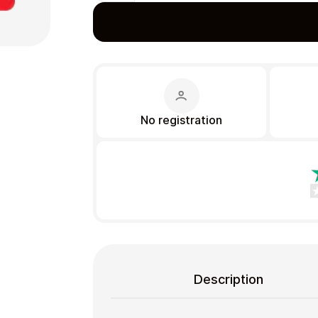
Gift Crypto
No registration
Food & Beverage
Description