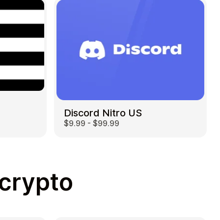
Discord Nitro US
$9.99 - $99.99
 crypto