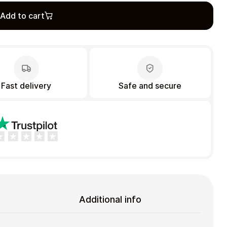
Add to cart
Fast delivery
Safe and secure
Additional info