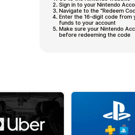
Sign in to your Nintendo Acc
Navigate to the “Redeem Cod
Enter the 16-digit code from 
funds to your account
Make sure your Nintendo Acco
before redeeming the code