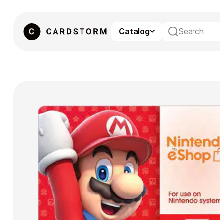
Catalog
eSIM
Gaming