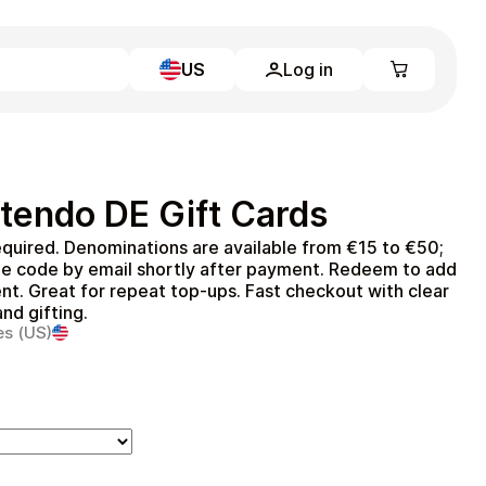
US
Log in
Learn more
Home
Full Catalog
tendo DE Gift Cards
My account
Blog
quired. Denominations are available from €15 to €50;
Contact Us
he code by email shortly after payment. Redeem to add
Legal
t. Great for repeat top‑ups. Fast checkout with clear
nd gifting.
Terms and Conditions
es (US)
Privacy Policy
All gift cards