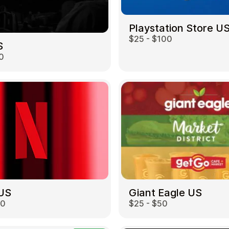
Playstation Store U
$25 - $100
S
0
 US
Giant Eagle US
00
$25 - $50