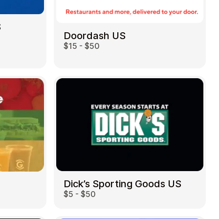
S
Doordash US
$15 - $50
Dick’s Sporting Goods US
$5 - $50