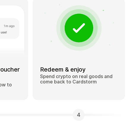
voucher
Redeem & enjoy
Spend crypto on real goods and
come back to Cardstorm
how to
4