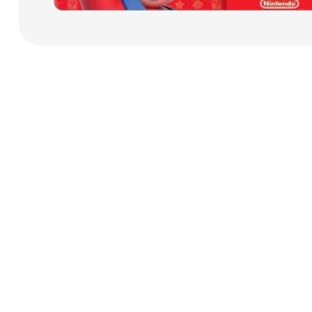
Payment Cards
Health & Beauty