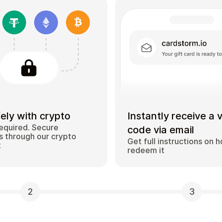
ely with crypto
Instantly receive a 
equired. Secure
code via email
 through our crypto
Get full instructions on 
t
redeem it
2
3