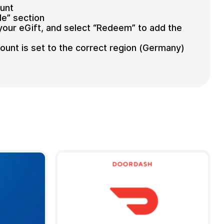
ount
e” section
your eGift, and select “Redeem” to add the
unt is set to the correct region (Germany)