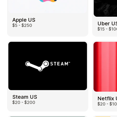
Apple US
Uber U
$5 - $250
$15 - $10
Steam US
Netflix
$20 - $200
$20 - $1