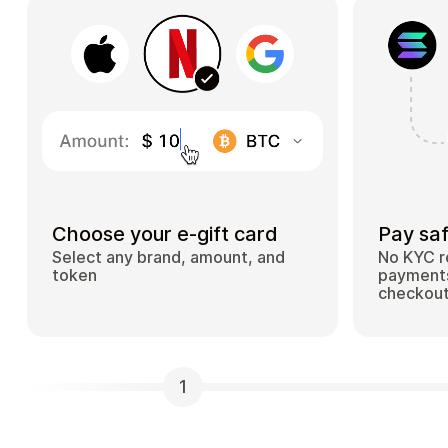
Choose your e-gift card
Pay saf
Select any brand, amount, and
No KYC r
token
payments
checkou
1