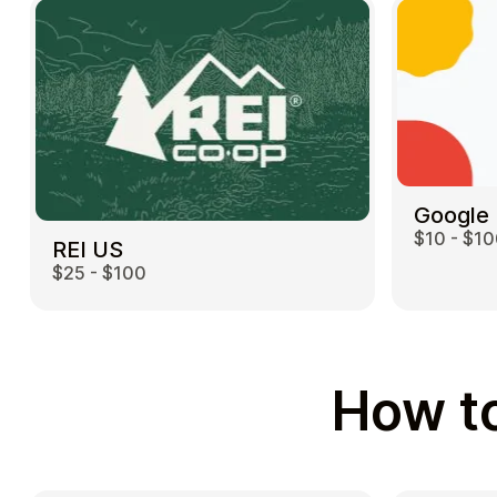
Google 
$10 - $1
REI US
$25 - $100
How to