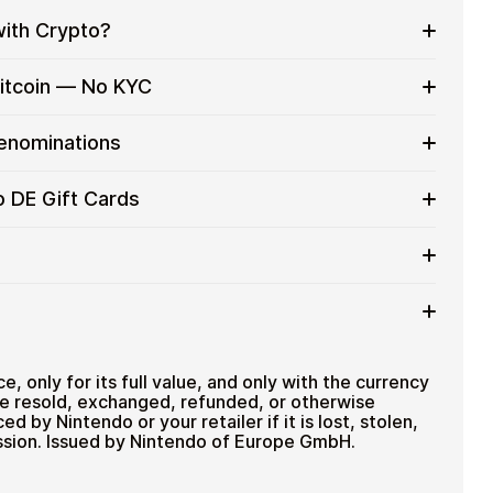
with Crypto?
to on everyday purchases without using banks or
Bitcoin — No KYC
services
t cards with crypto without completing KYC. The
Denominations
 for users who value control over their funds.
pending
ft card denominations up to
€50
— ideal for
o DE Gift Cards
 purchases.
ou can purchase multiple Nintendo DE gift cards to
iciently.
 amount
ted cryptocurrencies
email shortly after payment
TH), USDT, USDC, and
250+ other cryptocurrencies
.
 Nintendo DE
, only for its full value, and only with the currency
be resold, exchanged, refunded, or otherwise
d by Nintendo or your retailer if it is lost, stolen,
ssion. Issued by Nintendo of Europe GmbH.