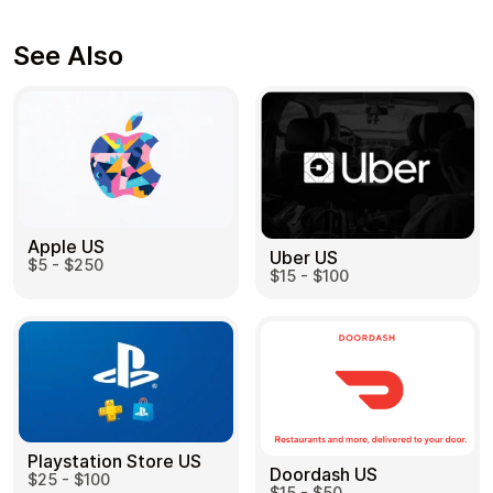
See Also
Apple US
Uber US
$5 - $250
$15 - $100
Playstation Store US
Doordash US
$25 - $100
$15 - $50