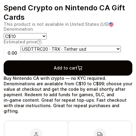
Spend Crypto on Nintendo CA Gift
Cards
This product is not available in United States (US)
Denomination
Health & Beauty
Food & Beverage
Estimated price
0.00
Add to cart
Travel
Restaurant
Buy Nintendo CA with crypto — no KYC required.
Denominations are available from C$10 to C$99; choose your
value at checkout and get the code by email shortly after
payment. Redeem to add funds for games, DLC, and
in‑game content. Great for repeat top‑ups. Fast checkout
with clear instructions. Great for repeat purchases and
gifting.
Auto & Moto
Home & Garden