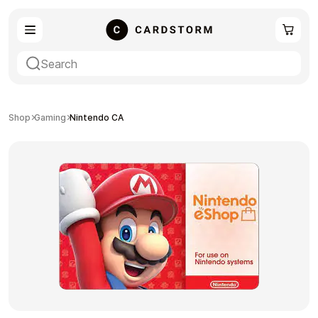
eSIM
Shopping
Shop
Gaming
Nintendo CA
Gaming
Entertainment
Payment Cards
Gift Crypto