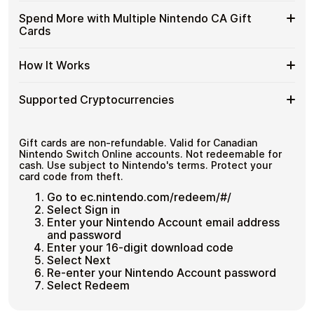
and designed for users who value control over their
CA
with
funds.
Available
Choose from available Nintendo CA gift card
Gift
Spend More with Multiple Nintendo CA Gift
Crypto?
denominations up to
C$99
— ideal for everyday crypto
Nintendo
Cards
Cards
No account registration
spending and repeat purchases.
CA
with
Secure crypto checkout
Gift
Multiple purchases supported
Bitcoin
Spend
If you need to cover a larger total, you can purchase
Card
How It Works
—
multiple Nintendo CA gift cards to manage your crypto
More
Denominations
No
spending more efficiently.
with
KYC
How
Choose a Nintendo CA gift card amount
Multiple
Supported Cryptocurrencies
Pay with Bitcoin or other supported
It
Nintendo
cryptocurrencies
Works
CA
Receive your gift card code via email shortly after
Supported
Pay with Bitcoin (BTC), Ethereum (ETH), USDT, USDC,
Gift
payment
and
250+ other cryptocurrencies
.
Cryptocurrencies
Gift cards are non-refundable. Valid for Canadian
Cards
Redeem the code and shop with Nintendo CA
Nintendo Switch Online accounts. Not redeemable for
cash. Use subject to Nintendo's terms. Protect your
card code from theft.
Go to ec.nintendo.com/redeem/#/
Select Sign in
Enter your Nintendo Account email address
and password
Enter your 16-digit download code
Select Next
Re-enter your Nintendo Account password
Select Redeem