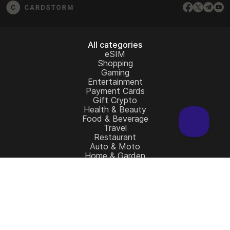
All categories
eSIM
Shopping
Gaming
Entertainment
Payment Cards
Gift Crypto
Health & Beauty
Food & Beverage
Travel
Restaurant
Auto & Moto
Home & Garden
Charity
All gift cards
Learn more
Home
Full Catalog