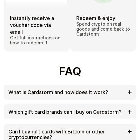
Instantly receive a
Redeem & enjoy
Spend crypto on real
voucher code via
goods and come back to
email
Cardstorm
Get full instructions on
how to redeem it
FAQ
What is Cardstorm and how does it work?
Cardstorm is a marketplace for buying gift cards
with cryptocurrency. We offer a secure, fast, and
Which gift card brands can I buy on Cardstorm?
private way to convert your crypto into a wide
variety of gift cards. Choose a brand and the
Cardstorm offers a wide selection of digital gift
correct country/region, select your amount, pay
cards. Popular options include Amazon, Visa,
Can I buy gift cards with Bitcoin or other
with crypto at checkout, and receive your gift card
Spotify, Netflix, PlayStation, Xbox, and Sephora.
cryptocurrencies?