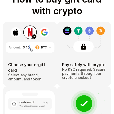
with crypto
Choose your e-gift
Pay safely with crypto
No KYC required. Secure
card
payments through our
Select any brand,
crypto checkout
amount, and token