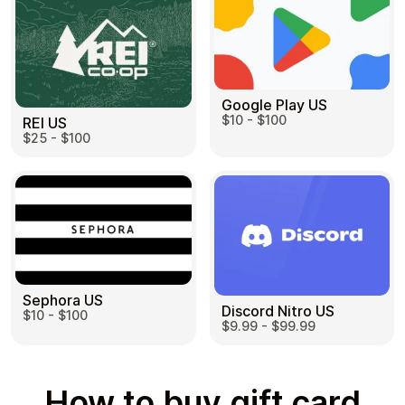
Google Play US
$10 - $100
REI US
$25 - $100
Sephora US
Discord Nitro US
$10 - $100
$9.99 - $99.99
How to buy gift card