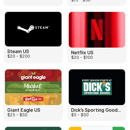
Steam US
Netflix US
$20 - $200
$20 - $100
Dick’s Sporting Goods US
Giant Eagle US
$5 - $50
$25 - $50