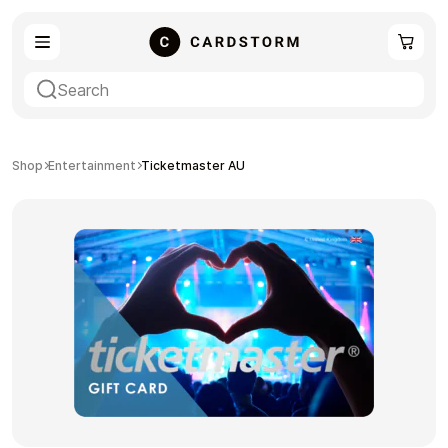
eSIM
Shopping
Shop
Entertainment
Ticketmaster AU
Gaming
Entertainment
Payment Cards
Gift Crypto