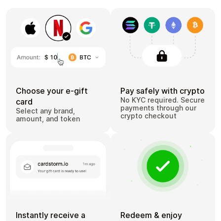
Choose your e-gift
Pay safely with crypto
No KYC required. Secure
card
payments through our
Select any brand,
crypto checkout
amount, and token
Instantly receive a
Redeem & enjoy