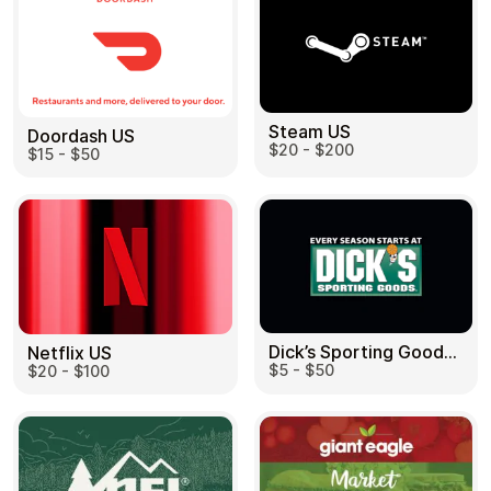
Steam US
Doordash US
$20 - $200
$15 - $50
Dick’s Sporting Goods US
Netflix US
$5 - $50
$20 - $100