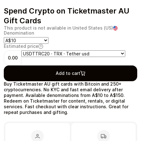
Spend Crypto on Ticketmaster AU
Gift Cards
This product is not available in United States (US)
Health & Beauty
Food & Beverage
Denomination
Estimated price
0.00
Add to cart
Travel
Restaurant
Buy Ticketmaster AU gift cards with Bitcoin and 250+
cryptocurrencies. No KYC and fast email delivery after
payment. Available denominations from A$10 to A$150.
Redeem on Ticketmaster for content, rentals, or digital
services. Fast checkout with clear instructions. Great for
repeat purchases and gifting.
Auto & Moto
Home & Garden