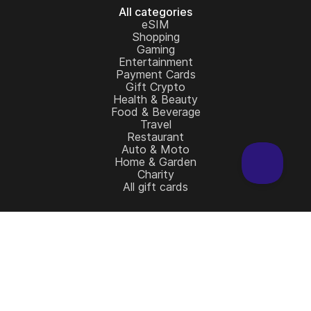
All categories
eSIM
Shopping
Gaming
Entertainment
Payment Cards
Gift Crypto
Health & Beauty
Food & Beverage
Travel
Restaurant
Auto & Moto
Home & Garden
Charity
All gift cards
Learn more
Home
Full Catalog
My account
Blog
Contact Us