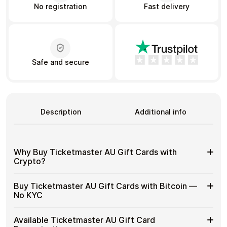
No registration
Fast delivery
Learn more
Home
Legal
Terms and Conditions
Full Catalog
Safe and secure
Privacy Policy
My account
Blog
Contact Us
All gift cards
Description
Additional info
Why Buy Ticketmaster AU Gift Cards with
Crypto?
Why
Gift cards make it easy to spend crypto on everyday
Buy Ticketmaster AU Gift Cards with Bitcoin —
purchases without using banks or converting funds
Buy
No KYC
through exchanges.
Ticketmaster
AU
Spend crypto on real goods and services
Buy
Cardstorm allows you to purchase gift cards with crypto
Gift
Available Ticketmaster AU Gift Card
No banks, no chargebacks
without completing KYC. The process is fast, private,
Ticketmaster