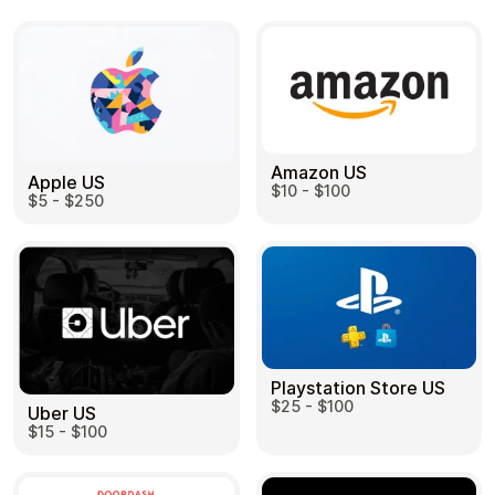
Amazon US
Apple US
$10 - $100
$5 - $250
Playstation Store US
$25 - $100
Uber US
$15 - $100