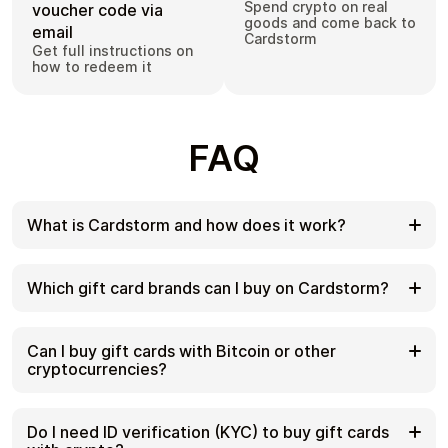
Spend crypto on real
voucher code via
goods and come back to
email
Cardstorm
Get full instructions on
how to redeem it
FAQ
What is Cardstorm and how does it work?
Cardstorm is a marketplace for buying gift cards
with cryptocurrency. We offer a secure, fast, and
Which gift card brands can I buy on Cardstorm?
private way to convert your crypto into a wide
variety of gift cards. Choose a brand and the
Cardstorm offers a wide selection of digital gift
correct country/region, select your amount, pay
cards. Popular options include Amazon, Visa,
Can I buy gift cards with Bitcoin or other
with crypto at checkout, and receive your gift card
Spotify, Netflix, PlayStation, Xbox, and Sephora.
cryptocurrencies?
details according to the delivery method shown on
Availability can vary by country/region, so choose
the product page.
the correct location (for example, US) or use
Yes. Cardstorm supports 200+ cryptoсurrencies.
search to see the most up-to-date list.
You can buy gift cards with different cryptos
Do I need ID verification (KYC) to buy gift cards
including Bitcoin, Ethereum, USDC, USDT, Binance