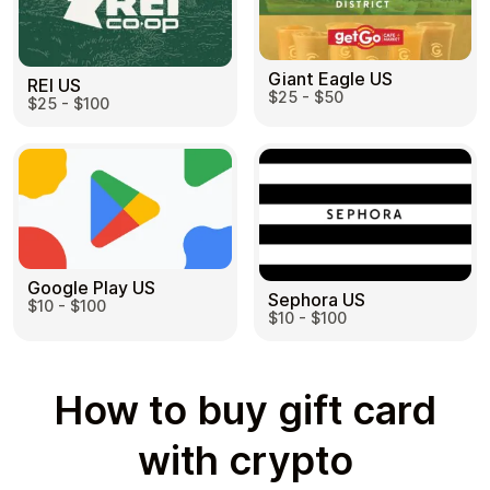
Giant Eagle US
REI US
$25 - $50
$25 - $100
Google Play US
Sephora US
$10 - $100
$10 - $100
How to buy gift card
with crypto