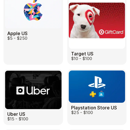
Apple US
$5 - $250
Target US
$10 - $100
Playstation Store US
$25 - $100
Uber US
$15 - $100