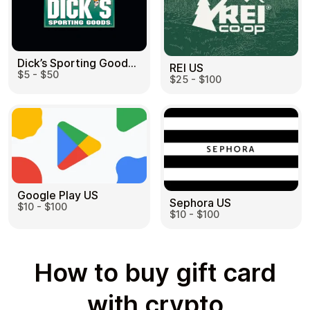
Dick’s Sporting Goods US
REI US
$5 - $50
$25 - $100
Google Play US
Sephora US
$10 - $100
$10 - $100
How to buy gift card
with crypto