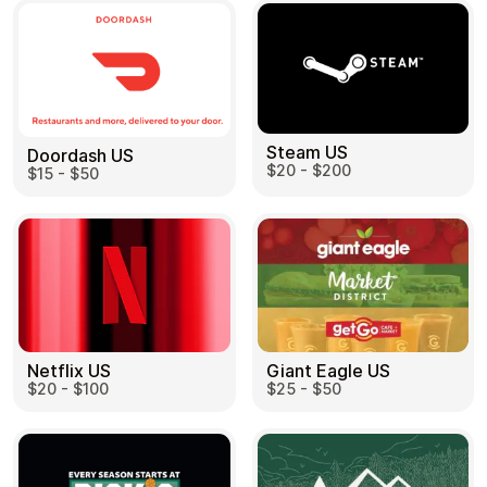
Steam US
Doordash US
$20 - $200
$15 - $50
Netflix US
Giant Eagle US
$20 - $100
$25 - $50