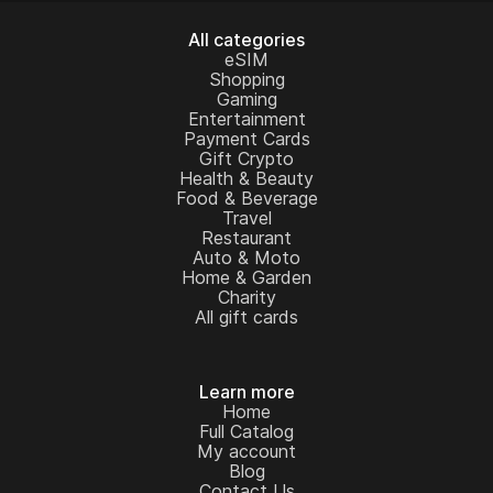
All categories
eSIM
Shopping
Gaming
Entertainment
Payment Cards
Gift Crypto
Health & Beauty
Food & Beverage
Travel
Restaurant
Auto & Moto
Home & Garden
Charity
All gift cards
Learn more
Home
Full Catalog
My account
Blog
Contact Us