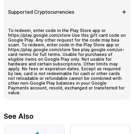
Google
Bitcoin
Multiple purchases supported
Crypto?
Play
—
How
Choose an amount
FR
Supported Cryptocurrencies
No
Pay with Bitcoin or other supported
It
Gift
KYC
cryptocurrencies
Works
Card
Receive your code via email shortly after payment
Supported
Pay with Bitcoin (BTC), Ethereum (ETH), USDT, USDC,
Denominations
Redeem the code and use your payment method
and
250+ other cryptocurrencies
.
Cryptocurrencies
To redeem, enter code in the Play Store app or
https://play.google.com/store Use this gift card code on
Google Play. Any other request for the code may bea
scam. To redeem, enter code in the Play Store app or
https://play.google.com/store See play.google.com/us-
card-terms for full terms. Usable for purchases of
eligible items on Google Play only. Not usable for
hardware and certain subscriptions. Other limits may
apply. No fees or expiration dates. Except as required
by law, card is not redeemable for cash or other cards
not reloadable or refundable cannot be combined with
other non-Google Play balances in your Google
Payments account, resold, exchanged or transferred for
value.
See Also