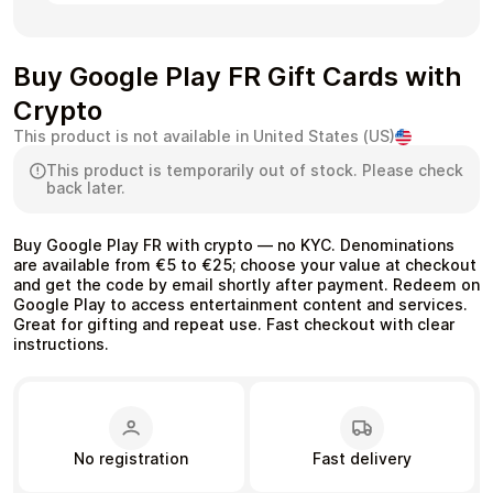
Buy Google Play FR Gift Cards with
Crypto
Health & Beauty
Food & Beverage
This product is not available in United States (US)
This product is temporarily out of stock. Please check
back later.
Buy Google Play FR with crypto — no KYC. Denominations
Travel
Restaurant
are available from €5 to €25; choose your value at checkout
and get the code by email shortly after payment. Redeem on
Google Play to access entertainment content and services.
Great for gifting and repeat use. Fast checkout with clear
instructions.
Auto & Moto
Home & Garden
No registration
Fast delivery