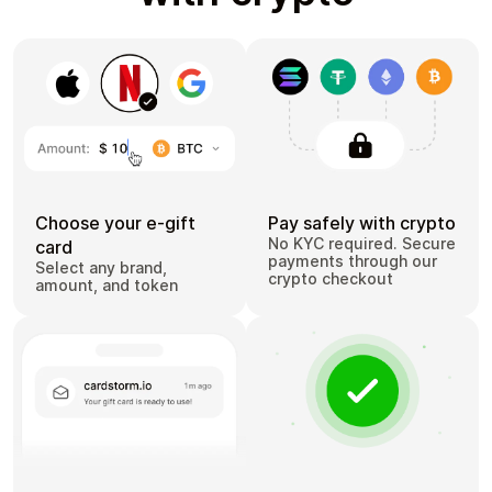
Choose your e-gift
Pay safely with crypto
No KYC required. Secure
card
payments through our
Select any brand,
crypto checkout
amount, and token