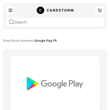
eSIM
Shopping
Shop
Entertainment
Google Play FR
Gaming
Entertainment
Payment Cards
Gift Crypto