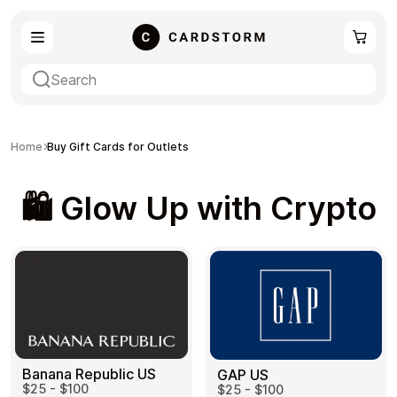
eSIM
Shopping
Home
Buy Gift Cards for Outlets
🛍️ Glow Up with Crypto
Gaming
Entertainment
Payment Cards
Gift Crypto
Banana Republic US
GAP US
$25 - $100
$25 - $100