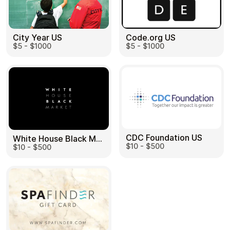
City Year US
Code.org US
$5 - $1000
$5 - $1000
CDC Foundation US
White House Black Market US
$10 - $500
$10 - $500