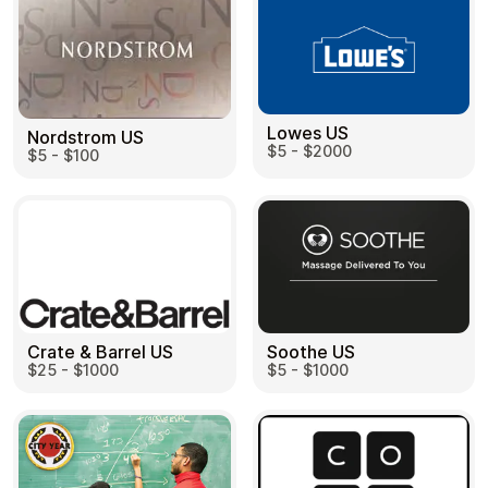
Learn more
Home
Legal
Terms and Conditions
Full Catalog
Lowes US
Privacy Policy
Nordstrom US
My account
$5 - $2000
$5 - $100
Blog
Contact Us
All gift cards
Crate & Barrel US
Soothe US
$25 - $1000
$5 - $1000