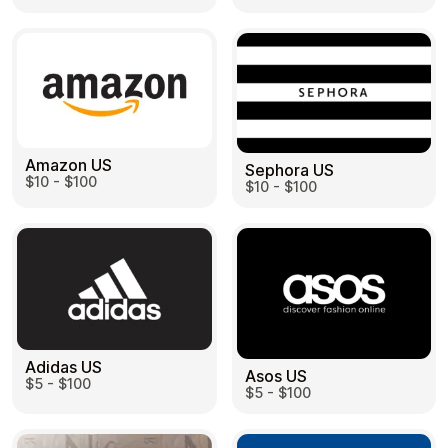
Health & Beauty
Food & Beverage
Amazon US
Sephora US
$10 - $100
$10 - $100
Travel
Restaurant
Adidas US
Auto & Moto
Home & Garden
Asos US
$5 - $100
$5 - $100