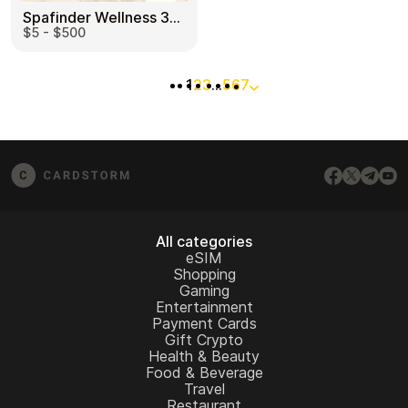
Spafinder Wellness 365 US
$5 - $500
1
2
3
…
5
6
7
All categories
eSIM
Shopping
Gaming
Entertainment
Payment Cards
Gift Crypto
Health & Beauty
Food & Beverage
Travel
Restaurant