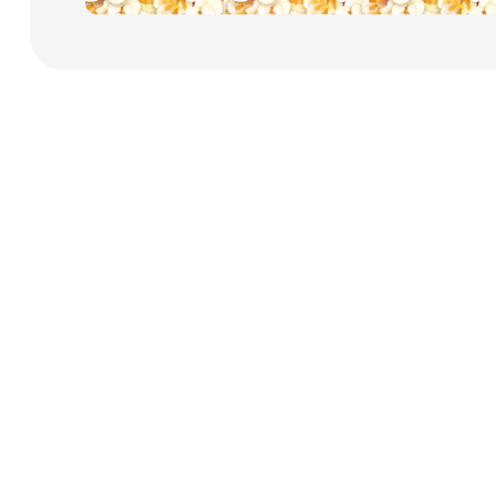
Payment Cards
Health & Beauty