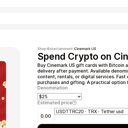
Shopping
Shop
Entertainment
Cinemark US
Spend Crypto on Cin
Buy Cinemark US gift cards with Bitcoin 
delivery after payment. Available denom
content, rentals, or digital services. Fas
purchases and gifting. A practical option
Denomination
Estimated price
Entertainment
0.00