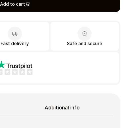
Add to cart
Fast delivery
Safe and secure
Additional info