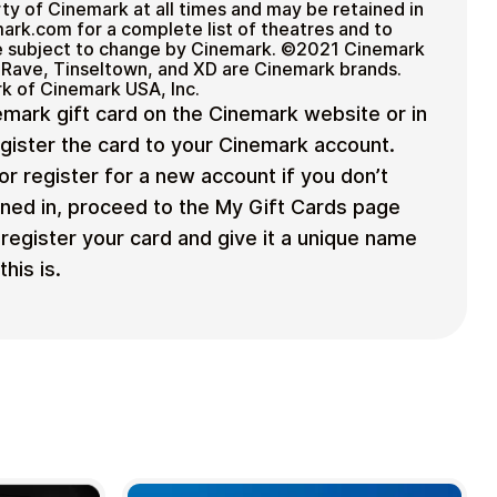
ty of Cinemark at all times and may be retained in
mark.com for a complete list of theatres and to
are subject to change by Cinemark. ©2021 Cinemark
 Rave, Tinseltown, and XD are Cinemark brands.
rk of Cinemark USA, Inc.
mark gift card on the Cinemark website or in
egister the card to your Cinemark account.
or register for a new account if you don’t
ned in, proceed to the My Gift Cards page
register your card and give it a unique name
his is.