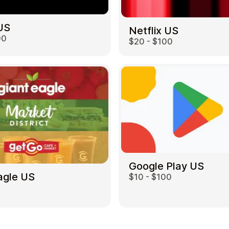
US
Netflix US
00
$20 - $100
Google Play US
agle US
$10 - $100
0