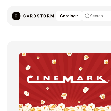
Catalog
eSIM
Gaming