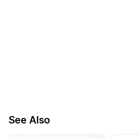
See Also