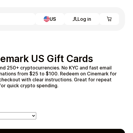
US
Log in
Learn more
Home
Full Catalog
emark US Gift Cards
My account
Blog
and 250+ cryptocurrencies. No KYC and fast email
Contact Us
inations from $25 to $100. Redeem on Cinemark for
Legal
t checkout with clear instructions. Great for repeat
 for quick crypto spending.
Terms and Conditions
Privacy Policy
All gift cards