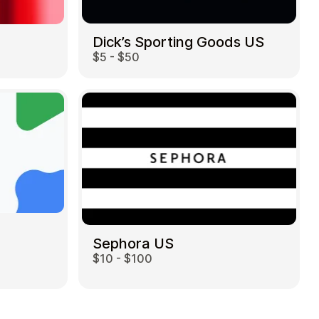
Dick’s Sporting Goods US
$5 - $50
Sephora US
$10 - $100