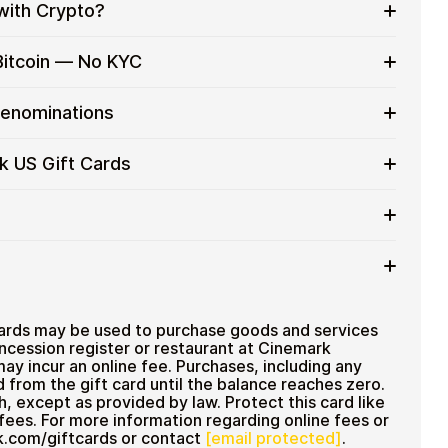
with Crypto?
to on everyday purchases without using banks or
Bitcoin — No KYC
services
t cards with crypto without completing KYC. The
Denominations
 for users who value control over their funds.
pending
ft card denominations up to
$100
— ideal for
k US Gift Cards
 purchases.
ou can purchase multiple Cinemark US gift cards to
iciently.
 amount
ted cryptocurrencies
email shortly after payment
TH), USDT, USDC, and
250+ other cryptocurrencies
.
 Cinemark US
ards may be used to purchase goods and services
oncession register or restaurant at Cinemark
may incur an online fee. Purchases, including any
d from the gift card until the balance reaches zero.
, except as provided by law. Protect this card like
fees. For more information regarding online fees or
rk.com/giftcards or contact
[email protected]
.