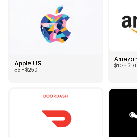
Amazon
Apple US
$10 - $1
$5 - $250