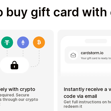
 buy gift card with
ely with crypto
Instantly receive a 
equired. Secure
code via email
 through our crypto
Get full instructions on 
t
redeem it