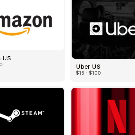
 US
00
Uber US
$15 - $100