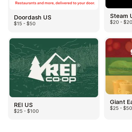
Steam 
Doordash US
$20 - $2
$15 - $50
Giant E
REI US
$25 - $5
$25 - $100