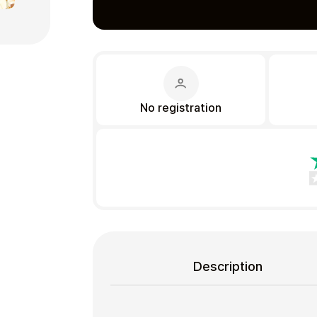
Gift Crypto
No registration
Food & Beverage
Description