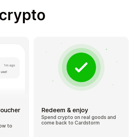
 crypto
voucher
Redeem & enjoy
Spend crypto on real goods and
come back to Cardstorm
how to