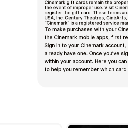
Cinemark gift cards remain the proper
the event of improper use. Visit Cine
register the gift card. These terms 
USA, Inc. Century Theatres, CinéArts,
“Cinemark” is a registered service ma
To make purchases with your Cine
the Cinemark mobile apps, first r
Sign in to your Cinemark account, 
already have one. Once you’ve sig
within your account. Here you can 
to help you remember which card t