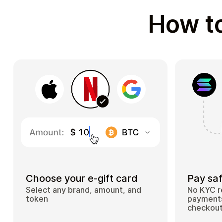
How to
Choose your e-gift card
Pay saf
Select any brand, amount, and
No KYC r
token
payments
checkou