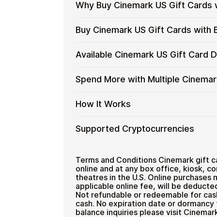
Why Buy Cinemark US Gift Cards 
Why
Gift cards make it easy to spend cryp
Buy Cinemark US Gift Cards with 
converting funds through exchanges.
Buy
Cinemark
Spend crypto on real goods and 
Buy
Cardstorm allows you to purchase gif
Available Cinemark US Gift Card 
US
No banks, no chargebacks
Restaurant
process is fast, private, and designed
Cinemark
Gift
Designed for everyday crypto s
US
No account registration
Cards
Available
Choose from available Cinemark US gi
Spend More with Multiple Cinemar
Gift
Secure crypto checkout
with
everyday crypto spending and repeat
Cinemark
Cards
Multiple purchases supported
Crypto?
US
with
Spend
If you need to cover a larger total, y
How It Works
Gift
Bitcoin
manage your crypto spending more eff
More
Card
—
with
Denominations
How
Choose a Cinemark US gift card
Supported Cryptocurrencies
No
Multiple
Pay with Bitcoin or other suppor
It
KYC
Cinemark
Receive your gift card code via 
Works
US
Supported
Pay with Bitcoin (BTC), Ethereum (E
Redeem the code and shop with
Gift
Cryptocurrencies
Terms and Conditions Cinemark gift c
Home & Garden
Cards
online and at any box office, kiosk, c
theatres in the U.S. Online purchases 
applicable online fee, will be deducte
Not refundable or redeemable for cash
cash. No expiration date or dormancy 
balance inquiries please visit Cinema