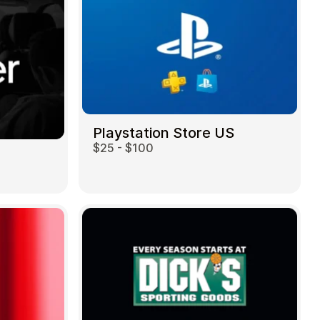
Playstation Store US
$25 - $100