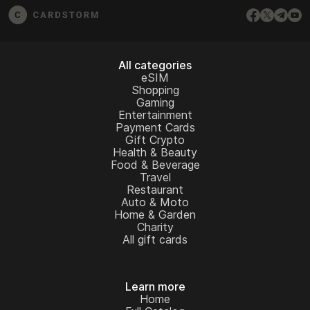
All categories
eSIM
Shopping
Gaming
Entertainment
Payment Cards
Gift Crypto
Health & Beauty
Food & Beverage
Travel
Restaurant
Auto & Moto
Home & Garden
Charity
All gift cards
Learn more
Home