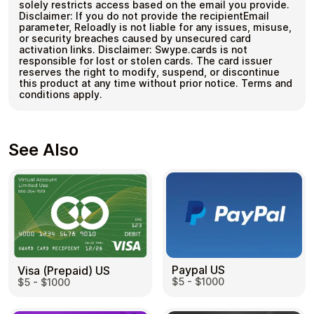
solely restricts access based on the email you provide.
Disclaimer: If you do not provide the recipientEmail
parameter, Reloadly is not liable for any issues, misuse,
or security breaches caused by unsecured card
activation links. Disclaimer: Swype.cards is not
responsible for lost or stolen cards. The card issuer
reserves the right to modify, suspend, or discontinue
this product at any time without prior notice. Terms and
conditions apply.
See Also
Paypal US
Visa (Prepaid) US
$5 - $1000
$5 - $1000