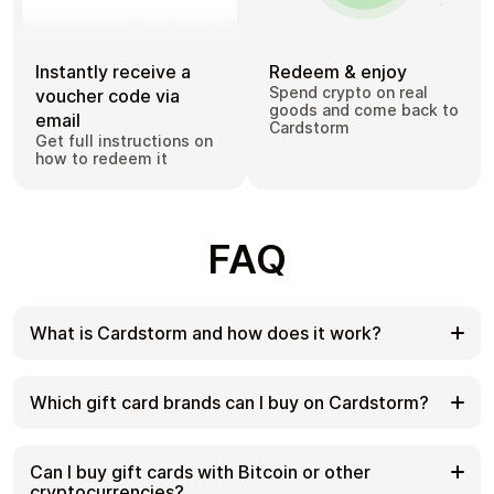
Instantly receive a
Redeem & enjoy
Spend crypto on real
voucher code via
goods and come back to
email
Cardstorm
Get full instructions on
how to redeem it
FAQ
What is Cardstorm and how does it work?
Cardstorm is a marketplace for buying gift cards
with cryptocurrency. We offer a secure, fast, and
Which gift card brands can I buy on Cardstorm?
private way to convert your crypto into a wide
variety of gift cards. Choose a brand and the
Cardstorm offers a wide selection of digital gift
correct country/region, select your amount, pay
cards. Popular options include Amazon, Visa,
Can I buy gift cards with Bitcoin or other
with crypto at checkout, and receive your gift card
Spotify, Netflix, PlayStation, Xbox, and Sephora.
cryptocurrencies?