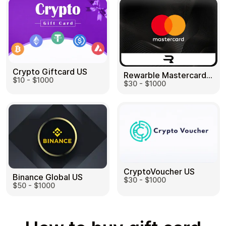
Crypto Giftcard US
Rewarble Mastercard US
$10 - $1000
$30 - $1000
CryptoVoucher US
Binance Global US
$30 - $1000
$50 - $1000