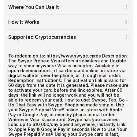
Visa
Gift
Flexible
Cardstorm offers Swype Global Visa US Global gift
US
Where You Can Use It
No account registration
Cards
cards in flexible denominations up to
$999.99
— ideal
Swype
Global
Secure crypto checkout
with
for larger purchases and flexible spending.
Global
Multiple purchases supported
with
Crypto?
Where
Use your virtual Visa for online purchases wherever Visa
Visa
How It Works
Bitcoin
is accepted.
You
US
—
Can
Global
No
How
Choose an amount
Use
Supported Cryptocurrencies
Gift
KYC
Pay with Bitcoin or other supported
It
It
Card
cryptocurrencies
Works
Amounts
Receive your code via email shortly after payment
Supported
Pay with Bitcoin (BTC), Ethereum (ETH), USDT, USDC,
Redeem the code and use your payment method
and
250+ other cryptocurrencies
.
Cryptocurrencies
To redeem go to: https://www.swype.cards Description:
The Swype Prepaid Visa offers a seamless and flexible
way to shop anywhere Visa is accepted. Available in
open denominations, it can be used online, in-store via
digital wallets, over the phone, or through mail order.
Redemption Instructions: The activation link is valid for
60 days from the date it is generated. Please make sure
to activate your card before the link expires. After 60
days, the link will no longer work and you will not be
able to redeem your card. How to use: Swype, Tap, Go –
It’s That Easy with Swype! Shopping made simple: Use
your Swype Prepaid Visa® online, in-store with Apple
Pay or Google Pay, or even by phone or mail order.
Wherever Visa is accepted, Swype has you covered.
Load up to $10,000/day Spend anywhere, instantly Link
to Apple Pay & Google Pay in seconds How to Use Your
Swype Prepaid Visa® Using your Swype card is fast,