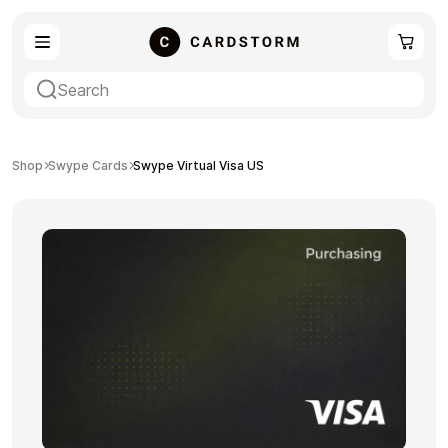
eSIM
Shopping
Shop
Swype Cards
Swype Virtual Visa US
Gaming
Entertainment
Payment Cards
Gift Crypto