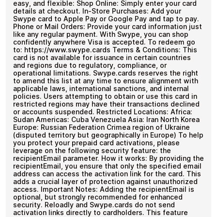
easy, and flexible: Shop Online: Simply enter your card
details at checkout. In-Store Purchases: Add your
Swype card to Apple Pay or Google Pay and tap to pay.
Phone or Mail Orders: Provide your card information just
like any regular payment. With Swype, you can shop
confidently anywhere Visa is accepted. To redeem go
to: https://www.swype.cards Terms & Conditions: This
card is not available for issuance in certain countries
and regions due to regulatory, compliance, or
operational limitations. Swype.cards reserves the right
to amend this list at any time to ensure alignment with
applicable laws, international sanctions, and internal
policies. Users attempting to obtain or use this card in
restricted regions may have their transactions declined
or accounts suspended. Restricted Locations: Africa:
Sudan Americas: Cuba Venezuela Asia: Iran North Korea
Europe: Russian Federation Crimea region of Ukraine
(disputed territory but geographically in Europe) To help
you protect your prepaid card activations, please
leverage on the following security feature: the
recipientEmail parameter. How it works: By providing the
recipientEmail, you ensure that only the specified email
address can access the activation link for the card. This
adds a crucial layer of protection against unauthorized
access. Important Notes: Adding the recipientEmail is
optional, but strongly recommended for enhanced
security. Reloadly and Swype.cards do not send
activation links directly to cardholders. This feature