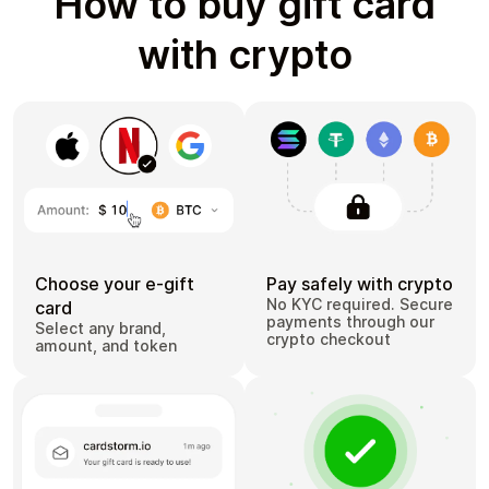
How to buy gift card
with crypto
Choose your e-gift
Pay safely with crypto
No KYC required. Secure
card
payments through our
Select any brand,
crypto checkout
amount, and token