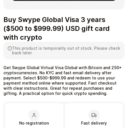
Buy Swype Global Visa 3 years
($500 to $999.99) USD gift card
Health & Beauty
Food & Beverage
with crypto
This product is temporarily out of stock. Please check
back later.
Travel
Restaurant
Get Swype Global Virtual Visa Global with Bitcoin and 250+
cryptocurrencies. No KYC and fast email delivery after
payment. Select $500-$999.99 and redeem to use your
payment method online where supported. Fast checkout
with clear instructions. Great for repeat purchases and
gifting. A practical option for quick crypto spending.
Auto & Moto
Home & Garden
No registration
Fast delivery